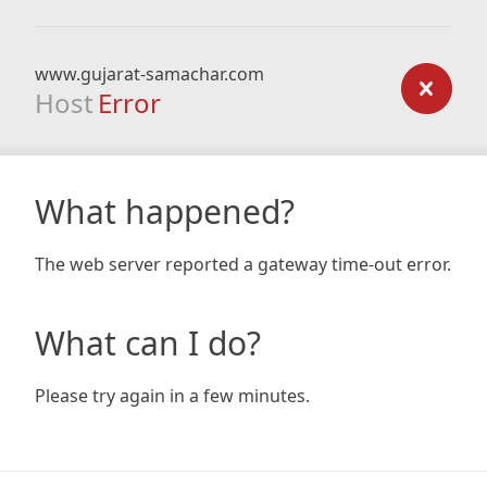
www.gujarat-samachar.com
Host
Error
What happened?
The web server reported a gateway time-out error.
What can I do?
Please try again in a few minutes.